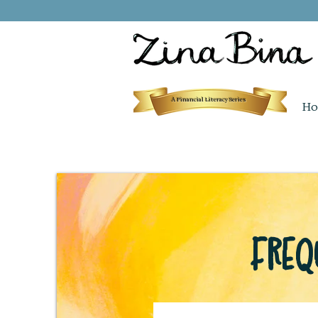
A Financial Literacy Series
Ho
Freq