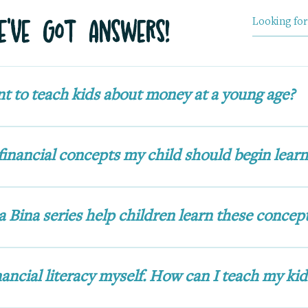
've Got Answers!
nt to teach kids about money at a young age?
y habits early. Introducing financial literacy w
a healthy relationship with money, encourages 
financial concepts my child should begin learn
that support lifelong financial wellness.
with the basics: understanding the value of mon
g wisely, earning in different ways, and giving
 Bina series help children learn these concep
sting, goal-setting, and building a strong frie
ds on fun, relatable adventures where she explo
r curiosity, excitement, and mistakes make her 
nancial literacy myself. How can I teach my kid
rn alongside, turning financial literacy into a pl