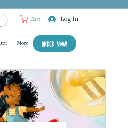
Log In
Cart
Order Now!
ator
More
ns