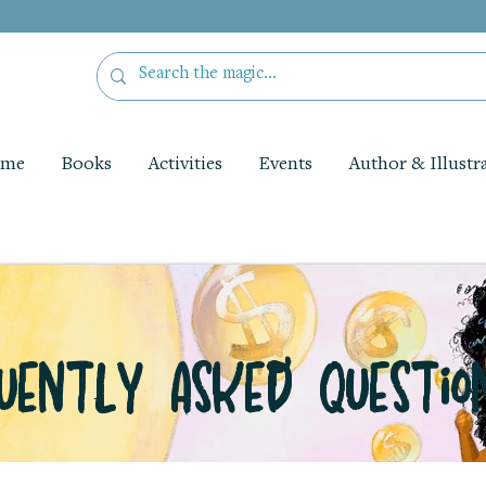
me
Books
Activities
Events
Author & Illustr
uently Asked Questio