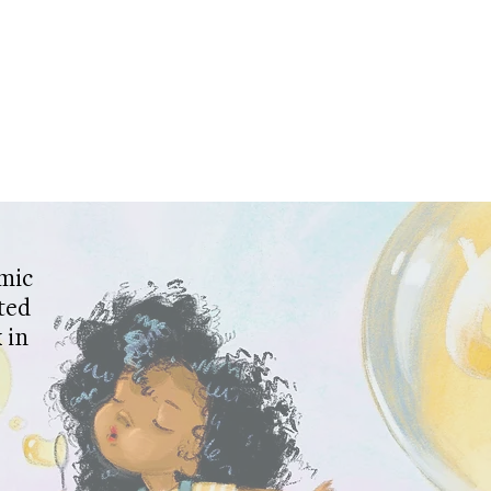
mic
ted
 in