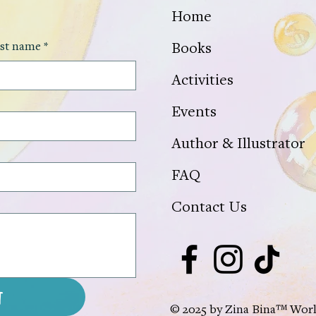
Home
st name
*
Books
Activities
Events
Author & Illustrator
FAQ
Contact Us
t
© 2025 by Zina Bina™ World.