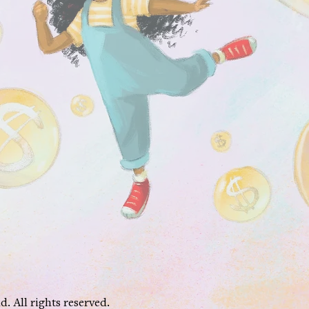
 All rights reserved.