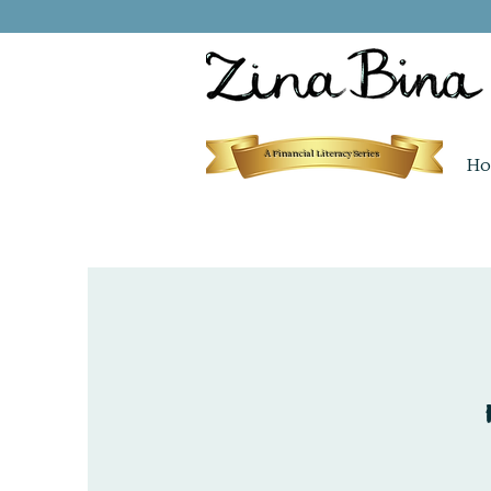
A Financial Literacy Series
Ho