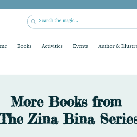
me
Books
Activities
Events
Author & Illustr
More Books from
The Zina Bina Serie