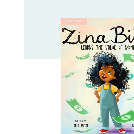
Hardcover