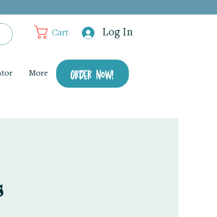
Log In
Cart
Order Now!
ator
More
s