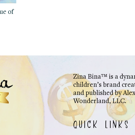
ue of
Zina Bina™ is a dyna
children’s brand crea
and published by Alex
Wonderland, LLC.
QUICK LINKS