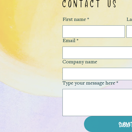
CONTACT US
First name
*
La
Email
*
Company name
Type your message here
*
Submi