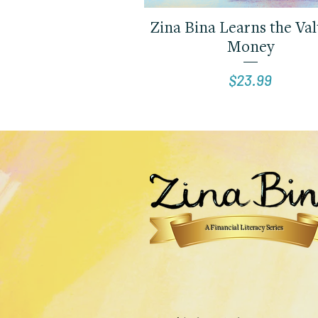
Quick View
Zina Bina Learns the Val
Money
Price
$23.99
A Financial Literacy Series