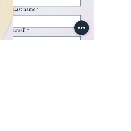
Last name
*
Email
*
Company name
Type your message here
*
Submit