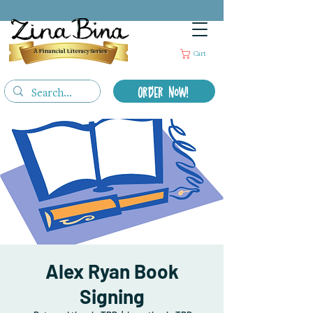
A Financial Literacy Series
Cart
Order Now!
Alex Ryan Book
Signing