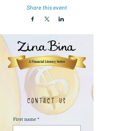
Share this event
A Financial Literacy Series
CONTACT US
First name
*