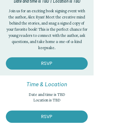
Date and time is TBD
  |  
Location is TBD
Join us for an exciting book signing event with
the author, Alex Ryan! Meet the creative mind
behind the stories, and snag a signed copy of
your favorite book! This is the perfect chance for
young readers to connect with the author, ask
questions, and take home a one-of-a-kind
keepsake.
RSVP
Time & Location
Date and time is TBD
Location is TBD
RSVP